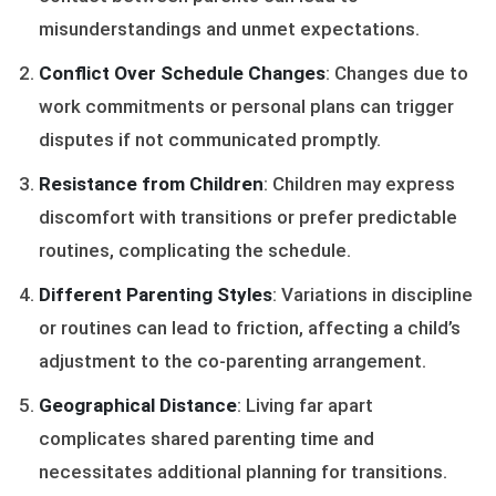
misunderstandings and unmet expectations.
Conflict Over Schedule Changes
: Changes due to
work commitments or personal plans can trigger
disputes if not communicated promptly.
Resistance from Children
: Children may express
discomfort with transitions or prefer predictable
routines, complicating the schedule.
Different Parenting Styles
: Variations in discipline
or routines can lead to friction, affecting a child’s
adjustment to the co-parenting arrangement.
Geographical Distance
: Living far apart
complicates shared parenting time and
necessitates additional planning for transitions.