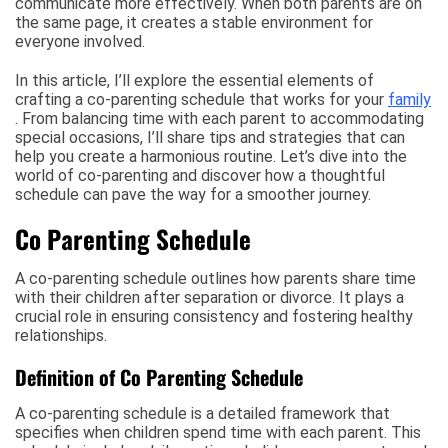
communicate more effectively. When both parents are on
the same page, it creates a stable environment for
everyone involved.
In this article, I’ll explore the essential elements of
crafting a co-parenting schedule that works for your
family
. From balancing time with each parent to accommodating
special occasions, I’ll share tips and strategies that can
help you create a harmonious routine. Let’s dive into the
world of co-parenting and discover how a thoughtful
schedule can pave the way for a smoother journey.
Co Parenting Schedule
A co-parenting schedule outlines how parents share time
with their children after separation or divorce. It plays a
crucial role in ensuring consistency and fostering healthy
relationships.
Definition of Co Parenting Schedule
A co-parenting schedule is a detailed framework that
specifies when children spend time with each parent. This