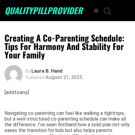
QUALITYPILLPROVIDER
Creating A Co-Parenting Schedule:
Tips For Harmony And Stability For
Your Family
Laura B. Hand
By
August 21, 2025
Published
[addtoany]
Navigating co-parenting can feel like walking a tightrope,
but a well-structured co-parenting schedule can make all
the difference. I’ve seen firsthand how a solid plan not only
eases the transition for kids but also helps parents