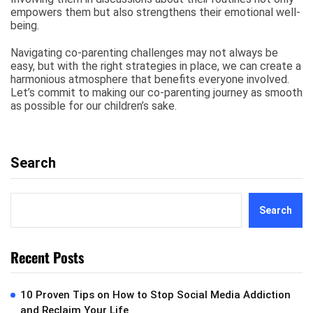
empowers them but also strengthens their emotional well-
being.
Navigating co-parenting challenges may not always be
easy, but with the right strategies in place, we can create a
harmonious atmosphere that benefits everyone involved.
Let’s commit to making our co-parenting journey as smooth
as possible for our children’s sake.
Search
Search
Recent Posts
10 Proven Tips on How to Stop Social Media Addiction
and Reclaim Your Life