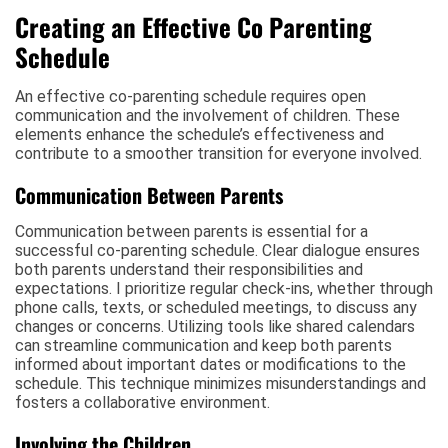
Creating an Effective Co Parenting
Schedule
An effective co-parenting schedule requires open
communication and the involvement of children. These
elements enhance the schedule’s effectiveness and
contribute to a smoother transition for everyone involved.
Communication Between Parents
Communication between parents is essential for a
successful co-parenting schedule. Clear dialogue ensures
both parents understand their responsibilities and
expectations. I prioritize regular check-ins, whether through
phone calls, texts, or scheduled meetings, to discuss any
changes or concerns. Utilizing tools like shared calendars
can streamline communication and keep both parents
informed about important dates or modifications to the
schedule. This technique minimizes misunderstandings and
fosters a collaborative environment.
Involving the Children