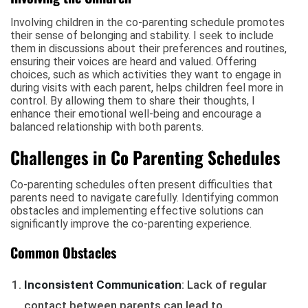
Involving children in the co-parenting schedule promotes
their sense of belonging and stability. I seek to include
them in discussions about their preferences and routines,
ensuring their voices are heard and valued. Offering
choices, such as which activities they want to engage in
during visits with each parent, helps children feel more in
control. By allowing them to share their thoughts, I
enhance their emotional well-being and encourage a
balanced relationship with both parents.
Challenges in Co Parenting Schedules
Co-parenting schedules often present difficulties that
parents need to navigate carefully. Identifying common
obstacles and implementing effective solutions can
significantly improve the co-parenting experience.
Common Obstacles
Inconsistent Communication
: Lack of regular
contact between parents can lead to