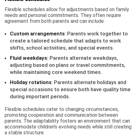
Flexible schedules allow for adjustments based on family
needs and personal commitments. They often require
agreement from both parents and can include:
Custom arrangements
: Parents work together to
create a tailored schedule that adapts to work
shifts, school activities, and special events.
Fluid weekdays
: Parents alternate weekdays,
adjusting based on plans or travel commitments,
while maintaining core weekend times.
Holiday rotations
: Parents alternate holidays and
special occasions to ensure both have quality time
during important periods.
Flexible schedules cater to changing circumstances,
promoting cooperation and communication between
parents. The adaptability fosters an environment that can
accommodate children’s evolving needs while still creating
a stable structure.