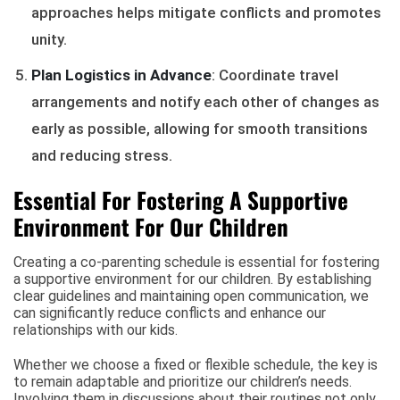
approaches helps mitigate conflicts and promotes
unity.
Plan Logistics in Advance
: Coordinate travel
arrangements and notify each other of changes as
early as possible, allowing for smooth transitions
and reducing stress.
Essential For Fostering A Supportive
Environment For Our Children
Creating a co-parenting schedule is essential for fostering
a supportive environment for our children. By establishing
clear guidelines and maintaining open communication, we
can significantly reduce conflicts and enhance our
relationships with our kids.
Whether we choose a fixed or flexible schedule, the key is
to remain adaptable and prioritize our children’s needs.
Involving them in discussions about their routines not only