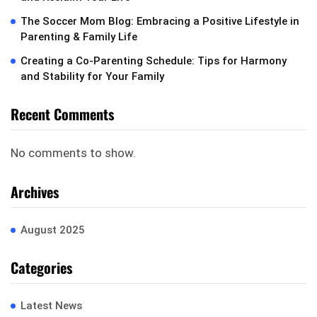
The Soccer Mom Blog: Embracing a Positive Lifestyle in
Parenting & Family Life
Creating a Co-Parenting Schedule: Tips for Harmony
and Stability for Your Family
Recent Comments
No comments to show.
Archives
August 2025
Categories
Latest News