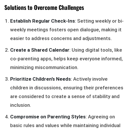
Solutions to Overcome Challenges
Establish Regular Check-Ins
: Setting weekly or bi-
weekly meetings fosters open dialogue, making it
easier to address concerns and adjustments.
Create a Shared Calendar
: Using digital tools, like
co-parenting apps, helps keep everyone informed,
minimizing miscommunication.
Prioritize Children’s Needs
: Actively involve
children in discussions, ensuring their preferences
are considered to create a sense of stability and
inclusion.
Compromise on Parenting Styles
: Agreeing on
basic rules and values while maintaining individual