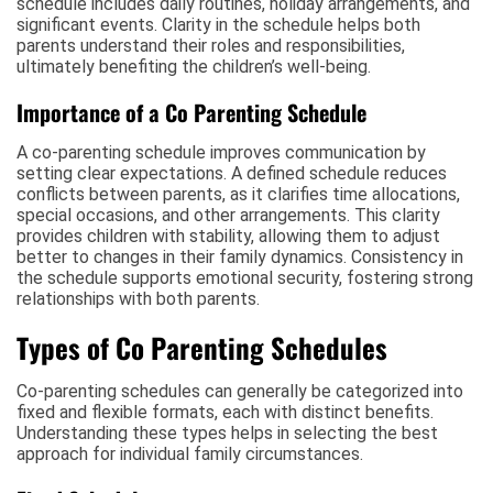
schedule includes daily routines, holiday arrangements, and
significant events. Clarity in the schedule helps both
parents understand their roles and responsibilities,
ultimately benefiting the children’s well-being.
Importance of a Co Parenting Schedule
A co-parenting schedule improves communication by
setting clear expectations. A defined schedule reduces
conflicts between parents, as it clarifies time allocations,
special occasions, and other arrangements. This clarity
provides children with stability, allowing them to adjust
better to changes in their family dynamics. Consistency in
the schedule supports emotional security, fostering strong
relationships with both parents.
Types of Co Parenting Schedules
Co-parenting schedules can generally be categorized into
fixed and flexible formats, each with distinct benefits.
Understanding these types helps in selecting the best
approach for individual family circumstances.