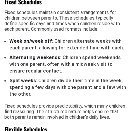
Fixed Schedules
Fixed schedules maintain consistent arrangements for
children between parents. These schedules typically
define specific days and times when children reside with
each parent. Commonly used formats include:
Week on/week off
: Children alternate weeks with
each parent, allowing for extended time with each.
Alternating weekends
: Children spend weekends
with one parent, often with a midweek visit to
ensure regular contact.
Split weeks
: Children divide their time in the week,
spending a few days with one parent and a few with
the other.
Fixed schedules provide predictability, which many children
find reassuring. The structured nature helps ensure that
both parents remain involved in children’s daily lives.
Flexible Schedules